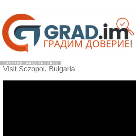
Tuesday, July 26, 2022
Visit Sozopol, Bulgaria