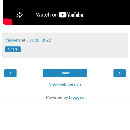
Vasilena
at
July 26, 2022
Share
‹
›
Home
View web version
Powered by
Blogger
.